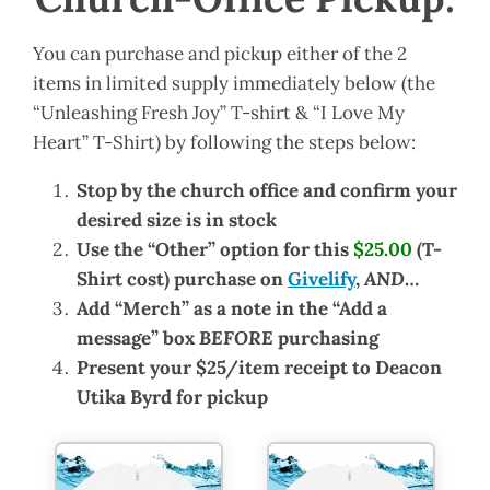
You can purchase and pickup either of the 2
items in limited supply immediately below (the
“Unleashing Fresh Joy” T-shirt & “I Love My
Heart” T-Shirt) by following the steps below:
Stop by the church office and confirm your
desired size is in stock
Use the “Other” option for this
$25.00
(T-
Shirt cost) purchase on
Givelify
,
AND
…
Add “Merch” as a note in the “Add a
message” box
BEFORE
purchasing
Present your $25/item receipt to Deacon
Utika Byrd for pickup