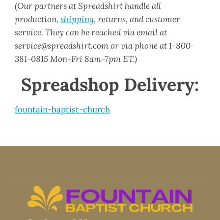
(Our partners at Spreadshirt handle all
production,
shipping
, returns, and customer
service. They can be reached via email at
service@spreadshirt.com or via phone at 1-800-
381-0815 Mon-Fri 8am-7pm ET.)
Spreadshop Delivery:
fountain-baptist-church