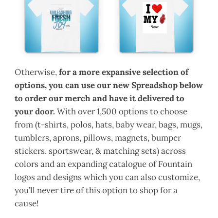
Otherwise,
for a more expansive selection of
options, you can use our new Spreadshop below
to order our merch and have it delivered to
your door.
With over 1,500 options to choose
from (t-shirts, polos, hats, baby wear, bags, mugs,
tumblers, aprons, pillows, magnets, bumper
stickers, sportswear, & matching sets) across
colors and an expanding catalogue of Fountain
logos and designs which you can also customize,
you’ll never tire of this option to shop for a
cause!