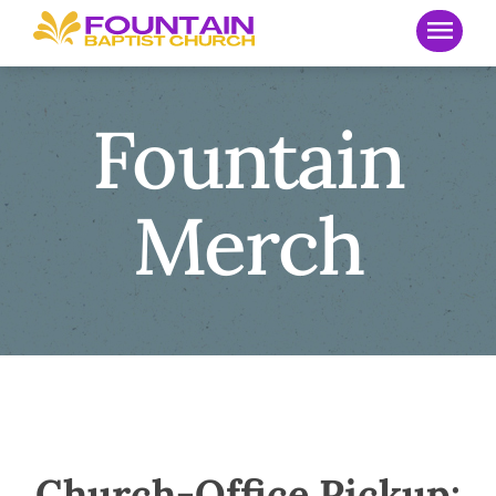
Fountain
Merch
Church-Office Pickup: