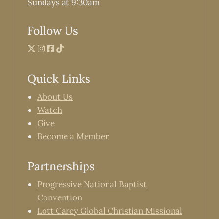
Sundays at 9:30am
Follow Us
Quick Links
About Us
Watch
Give
Become a Member
Partnerships
Progressive National Baptist
Convention
Lott Carey Global Christian Missional