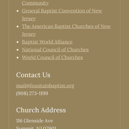
Community
General Baptist Convention of New
Jersey
The American Baptist Churches of New
Jersey
Baptist World Alliance
National Council of Churches
World Council of Churches
Contact Us
mail@fountainbaptist.org
(908) 273-1199
Church Address
116 Glenside Ave
Summit, NJ 07901