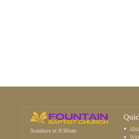
Quic
Abo
Sundays at 9:30am
Wa