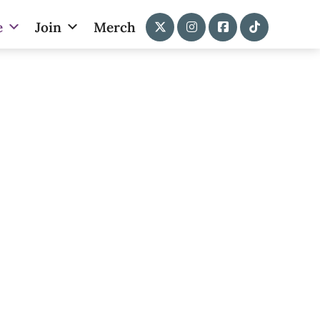
e
Join
Merch