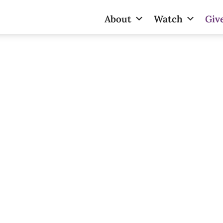
About
Watch
Giv
Give