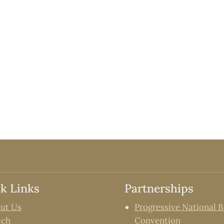
k Links
Partnerships
ut Us
Progressive National B
tch
Convention