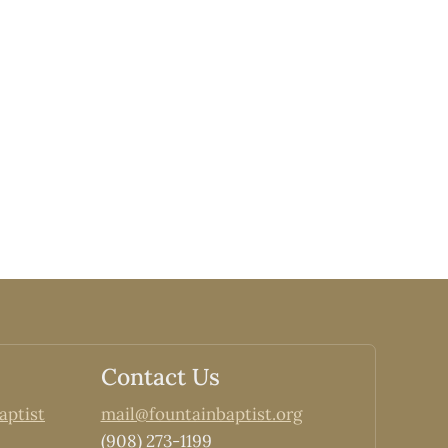
Contact Us
aptist
mail@fountainbaptist.org
(908) 273-1199